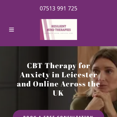
07513 991 725
CBT Therapy for
Anxiety in Leicester
and Online Across the
UK