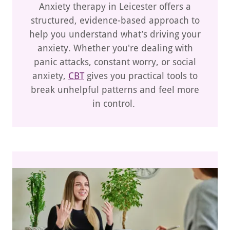
Anxiety therapy in Leicester offers a
structured, evidence-based approach to
help you understand what’s driving your
anxiety. Whether you're dealing with
panic attacks, constant worry, or social
anxiety,
CBT
gives you practical tools to
break unhelpful patterns and feel more
in control.