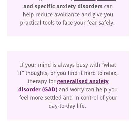
and specific anxiety disorders
can
help reduce avoidance and give you
practical tools to face your fear safely.
If your mind is always busy with “what
if” thoughts, or you find it hard to relax,
therapy for
generalised anxiety
disorder (GAD)
and worry can help you
feel more settled and in control of your
day-to-day life.