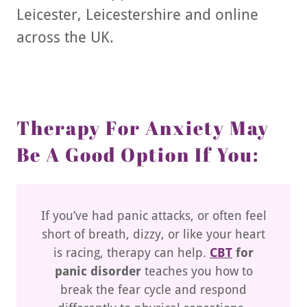
Leicester, Leicestershire and online
across the UK.
Therapy For Anxiety May
Be A Good Option If You:
If you’ve had panic attacks, or often feel
short of breath, dizzy, or like your heart
is racing, therapy can help.
CBT
for
panic disorder
teaches you how to
break the fear cycle and respond