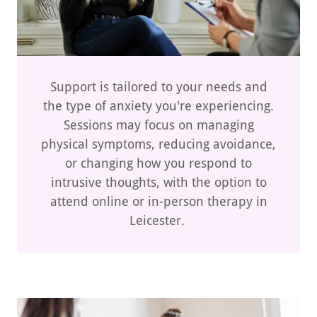
Support is tailored to your needs and
the type of anxiety you're experiencing.
Sessions may focus on managing
physical symptoms, reducing avoidance,
or changing how you respond to
intrusive thoughts, with the option to
attend online or in-person therapy in
Leicester.