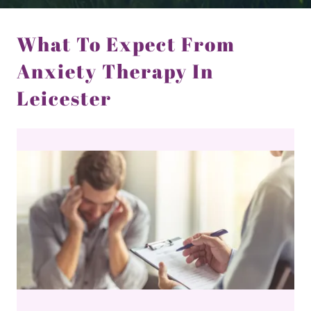
What To Expect From
Anxiety Therapy In
Leicester