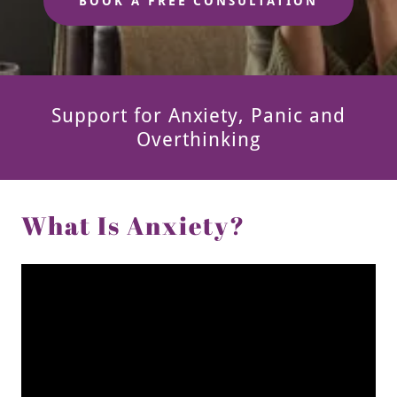
BOOK A FREE CONSULTATION
Support for Anxiety, Panic and
Overthinking
What Is Anxiety?