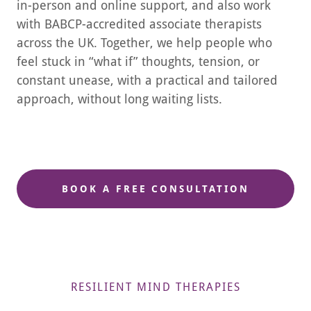
in-person and online support, and also work
with BABCP-accredited associate therapists
across the UK. Together, we help people who
feel stuck in “what if” thoughts, tension, or
constant unease, with a practical and tailored
approach, without long waiting lists.
BOOK A FREE CONSULTATION
RESILIENT MIND THERAPIES