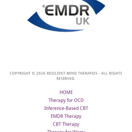
COPYRIGHT © 2026 RESILIENT MIND THERAPIES - ALL RIGHTS
RESERVED.
HOME
Therapy for OCD
Inference-Based CBT
EMDR Therapy
CBT Therapy