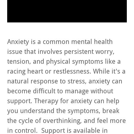
Anxiety is a common mental health
issue that involves persistent worry,
tension, and physical symptoms like a
racing heart or restlessness. While it's a
natural response to stress, anxiety can
become difficult to manage without
support. Therapy for anxiety can help
you understand the symptoms, break
the cycle of overthinking, and feel more
in control. Support is available in