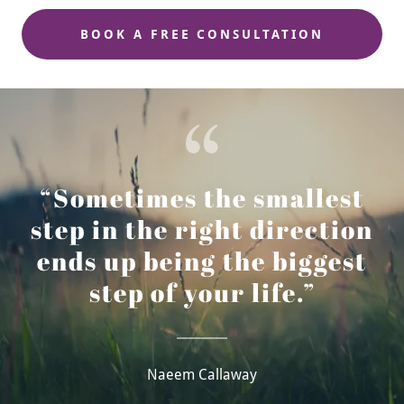
BOOK A FREE CONSULTATION
“Sometimes the smallest
step in the right direction
ends up being the biggest
step of your life.”
Naeem Callaway