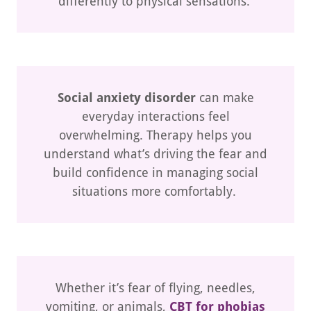
differently to physical sensations.
Social anxiety disorder
can make
everyday interactions feel
overwhelming. Therapy helps you
understand what’s driving the fear and
build confidence in managing social
situations more comfortably.
Whether it’s fear of flying, needles,
vomiting, or animals,
CBT for phobias