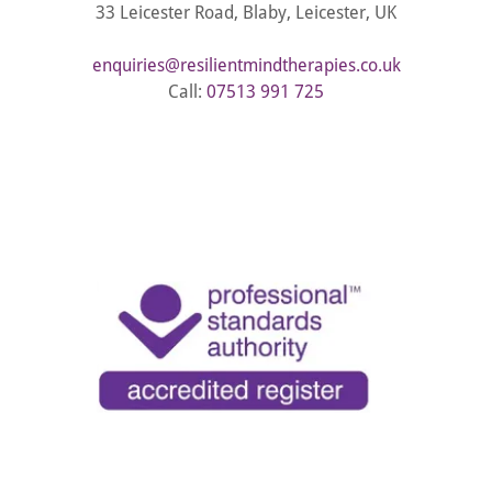
33 Leicester Road, Blaby, Leicester, UK
enquiries@resilientmindtherapies.co.uk
Call:
07513 991 725