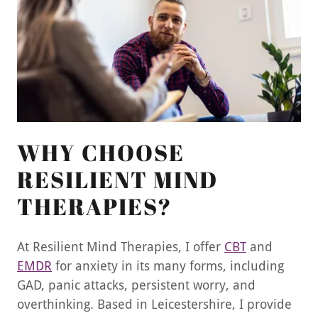
WHY CHOOSE
RESILIENT MIND
THERAPIES?
At Resilient Mind Therapies, I offer
CBT
and
EMDR
for anxiety in its many forms, including
GAD, panic attacks, persistent worry, and
overthinking. Based in Leicestershire, I provide